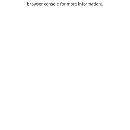
browser console for more information).