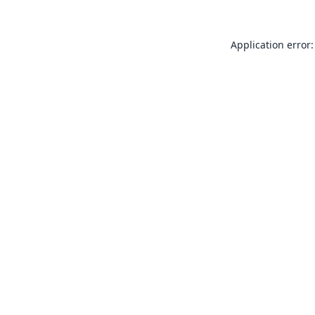
Application error: