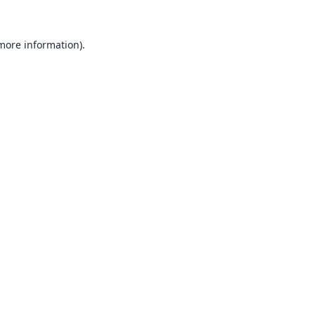
 more information).