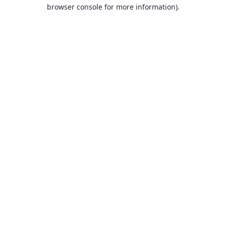
browser console for more information).