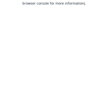
browser console for more information).