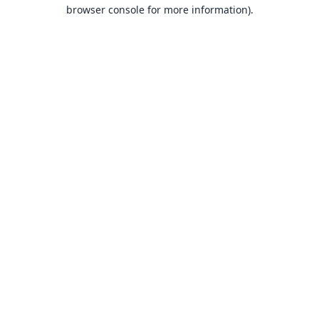
browser console for more information).