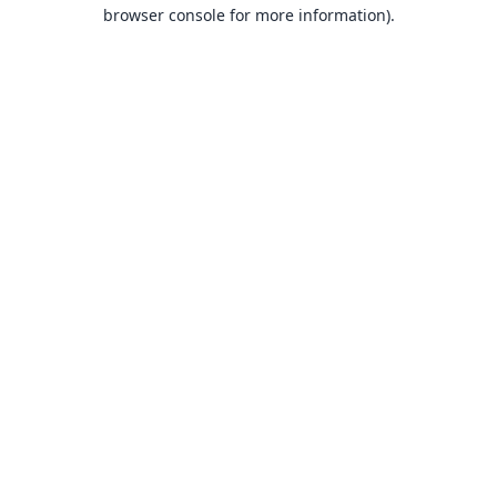
browser console for more information).