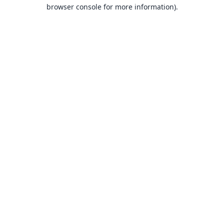
browser console for more information).