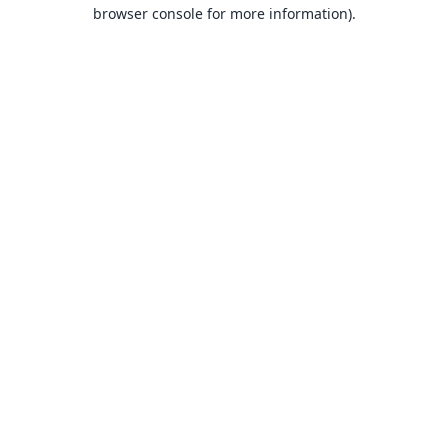
browser console for more information).