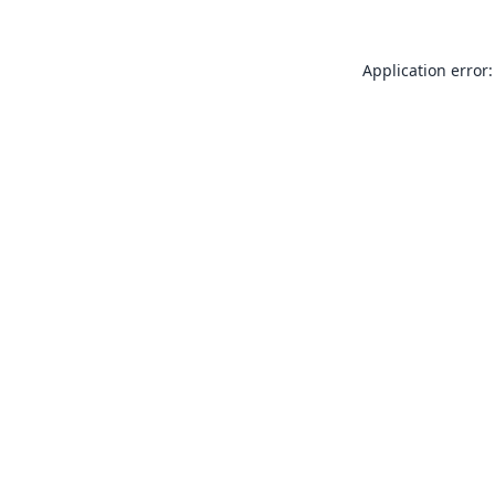
Application error: