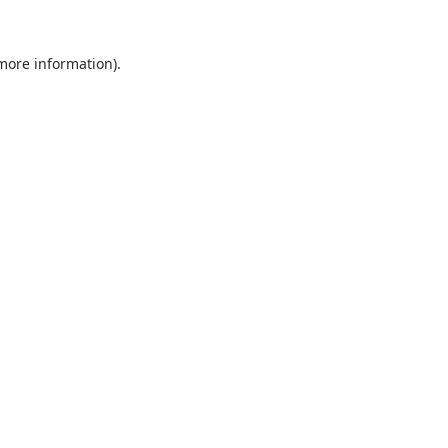
 more information).