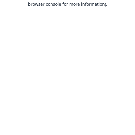
browser console for more information).