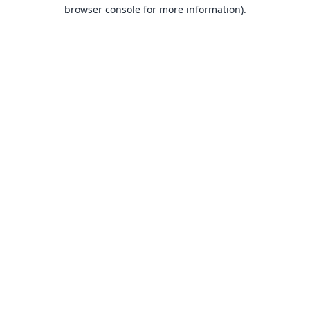
browser console for more information).