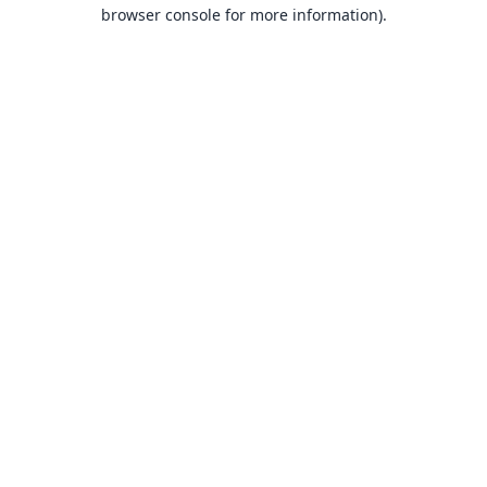
browser console for more information).