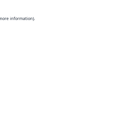
 more information).