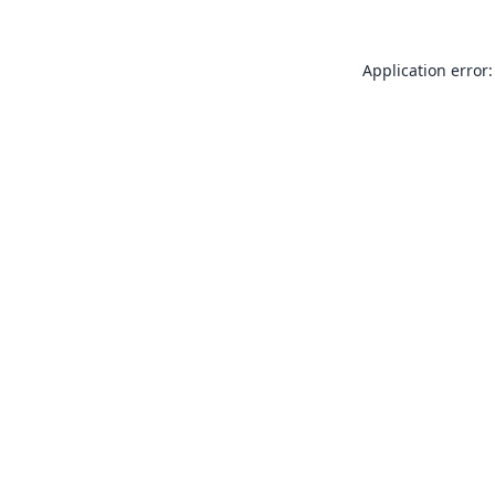
Application error: