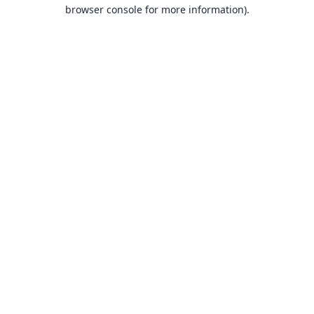
browser console for more information).