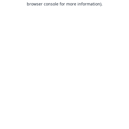
browser console for more information).