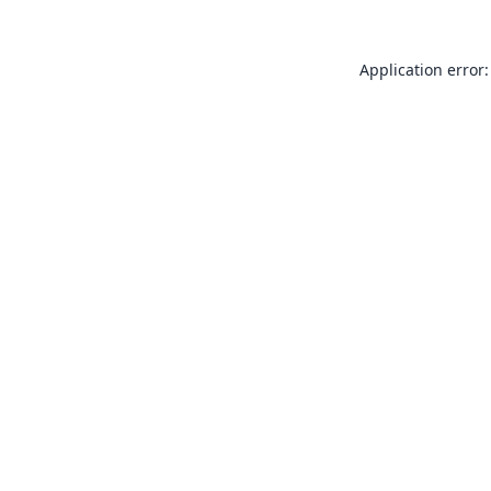
Application error: