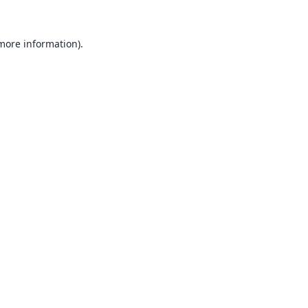
 more information).