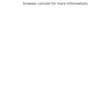
browser console for more information).