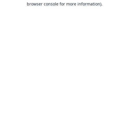
browser console for more information).