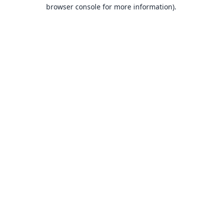
browser console for more information).