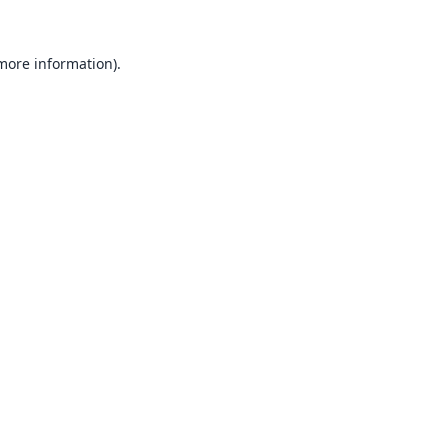
 more information).