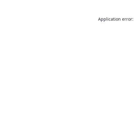
Application error: