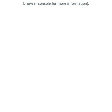
browser console for more information).