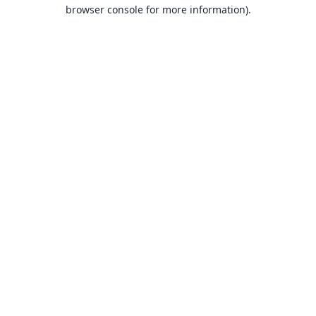
browser console for more information).