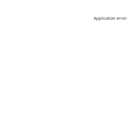
Application error: