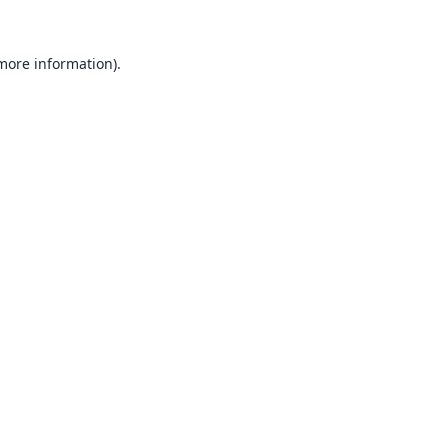
 more information).