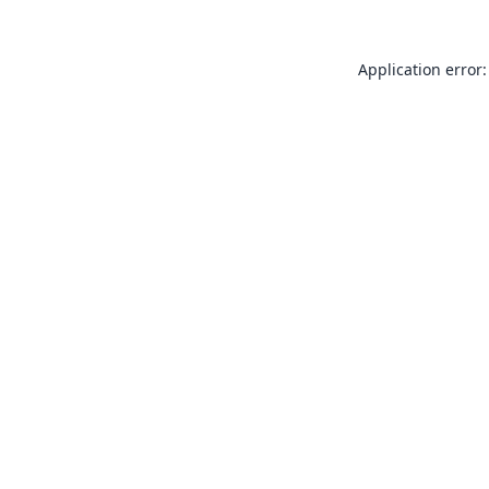
Application error: