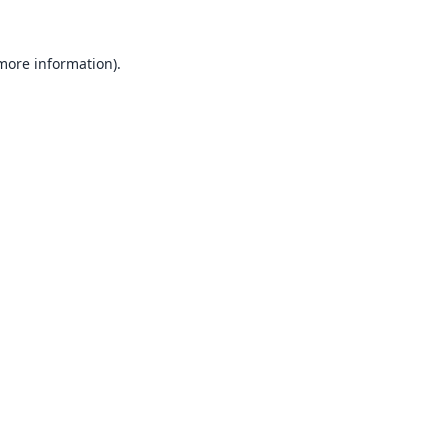
 more information).