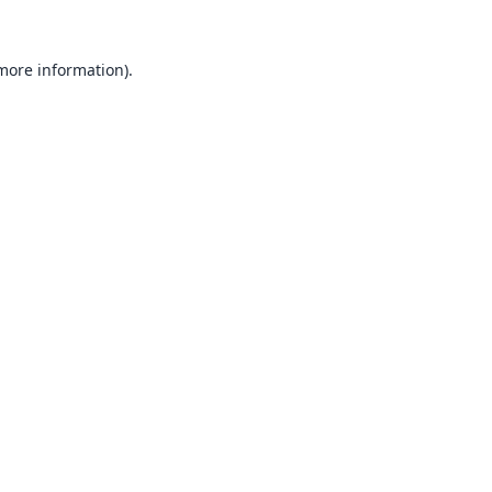
 more information).