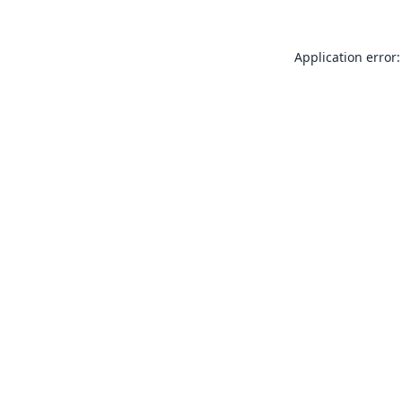
Application error: