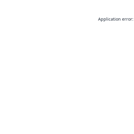
Application error: