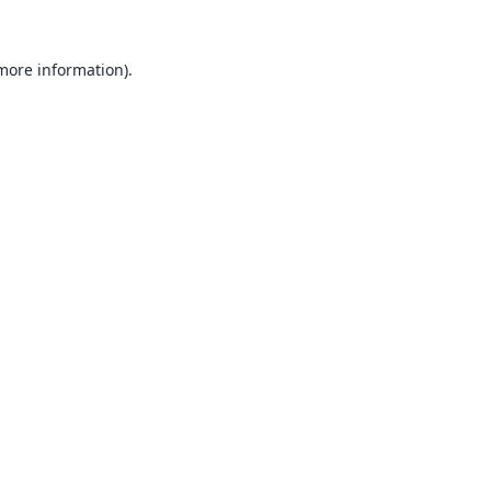
 more information).