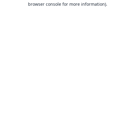
browser console for more information).