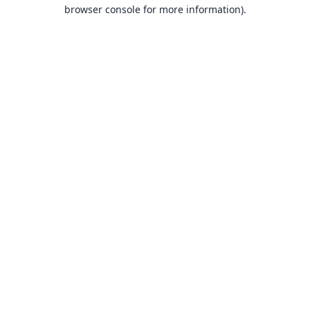
browser console for more information).