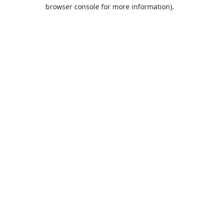
browser console for more information).