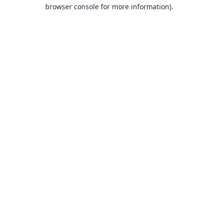
browser console for more information).