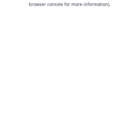
browser console for more information).