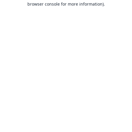
browser console for more information).