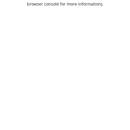
browser console for more information).