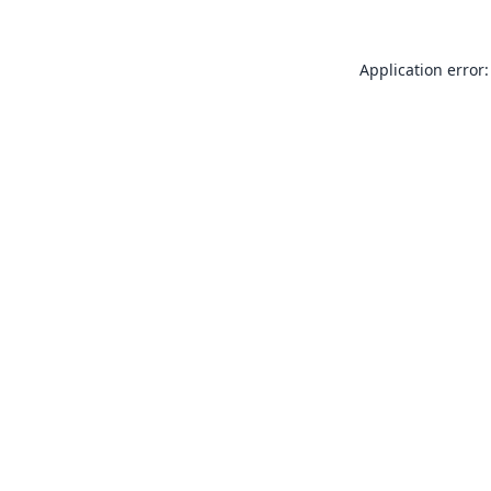
Application error: