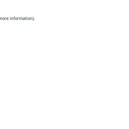
 more information).