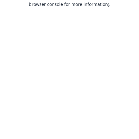
browser console for more information).