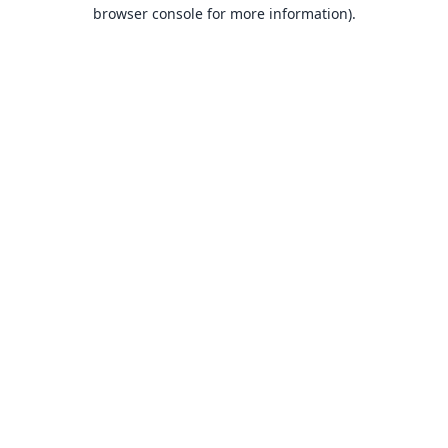
browser console for more information).