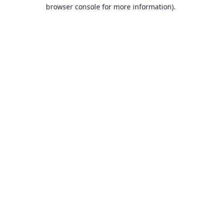
browser console for more information).