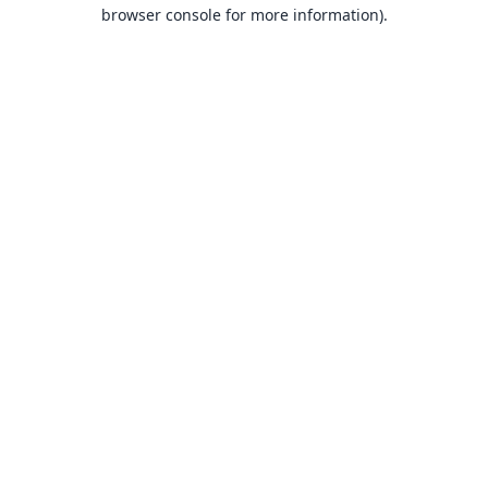
browser console for more information).