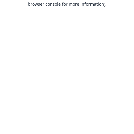
browser console for more information).