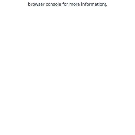
browser console for more information).