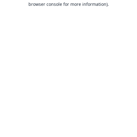
browser console for more information).