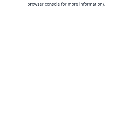
browser console for more information).