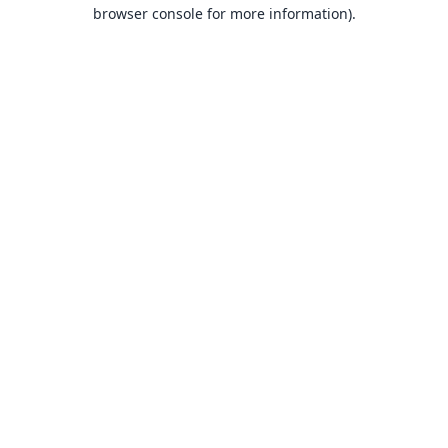
browser console for more information).