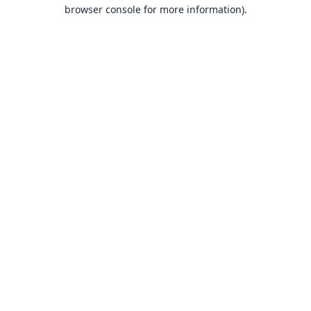
browser console for more information).