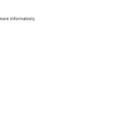
 more information).