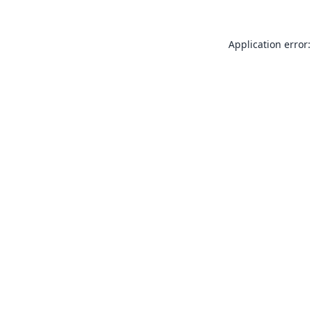
Application error: