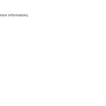
 more information).