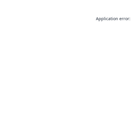
Application error: