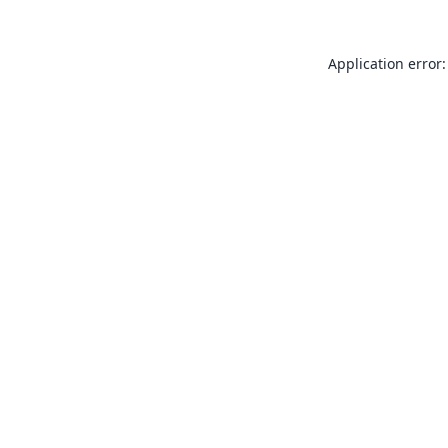
Application error: