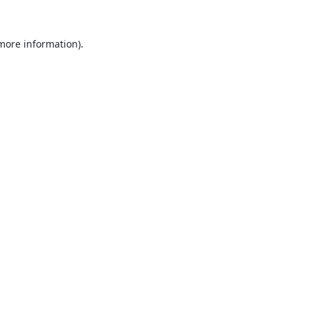
 more information).