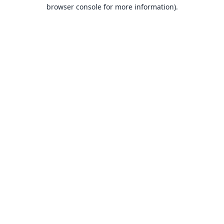
browser console for more information).