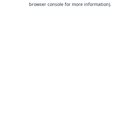
browser console for more information).