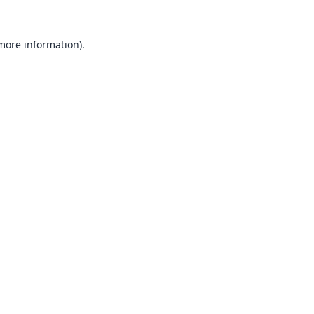
 more information).