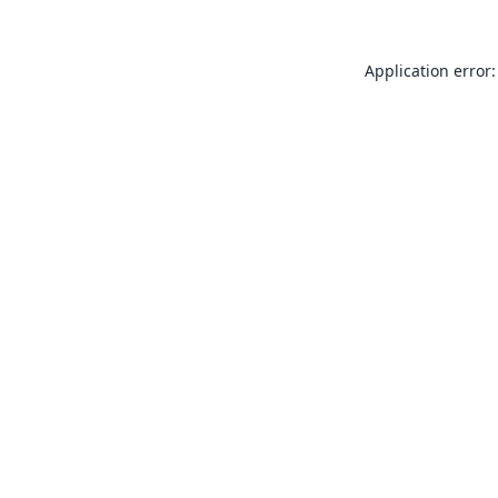
Application error: